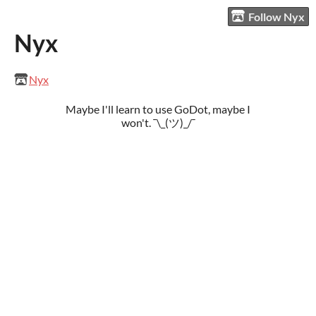
Follow Nyx
Nyx
Nyx
Maybe I'll learn to use GoDot, maybe I
won't. ¯\_(ツ)_/¯