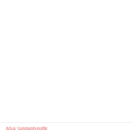
itch.io
·
Community profile